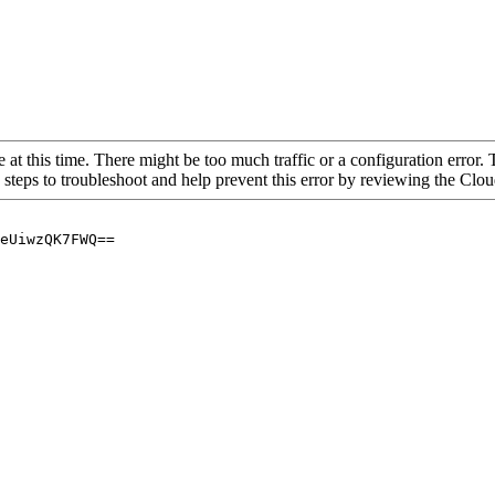
 at this time. There might be too much traffic or a configuration error. 
 steps to troubleshoot and help prevent this error by reviewing the Cl