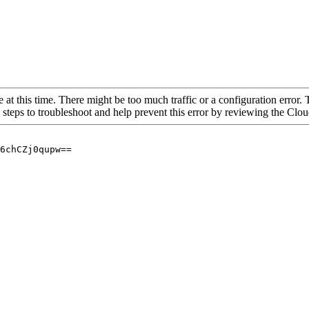
 at this time. There might be too much traffic or a configuration error. 
 steps to troubleshoot and help prevent this error by reviewing the Cl