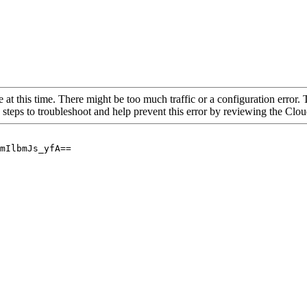
 at this time. There might be too much traffic or a configuration error. 
 steps to troubleshoot and help prevent this error by reviewing the Cl