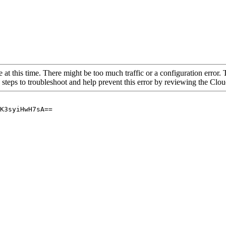
 at this time. There might be too much traffic or a configuration error. 
 steps to troubleshoot and help prevent this error by reviewing the Cl