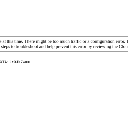
 at this time. There might be too much traffic or a configuration error. 
 steps to troubleshoot and help prevent this error by reviewing the Cl