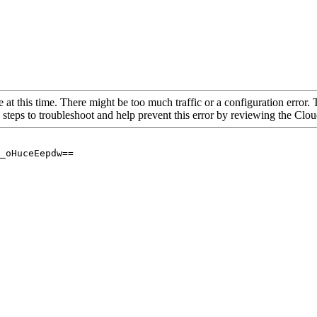
 at this time. There might be too much traffic or a configuration error. 
 steps to troubleshoot and help prevent this error by reviewing the Cl