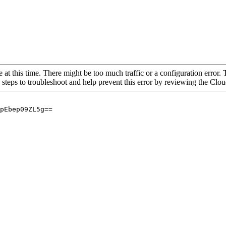
 at this time. There might be too much traffic or a configuration error. 
 steps to troubleshoot and help prevent this error by reviewing the Cl