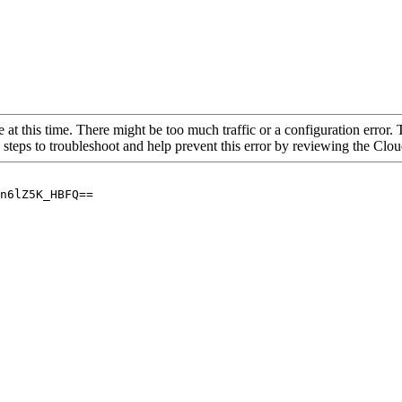
 at this time. There might be too much traffic or a configuration error. 
 steps to troubleshoot and help prevent this error by reviewing the Cl