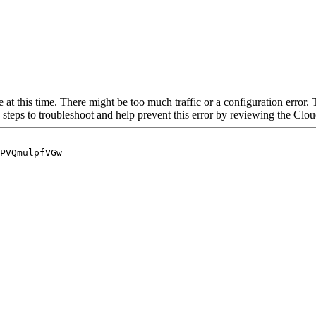
 at this time. There might be too much traffic or a configuration error. 
 steps to troubleshoot and help prevent this error by reviewing the Cl