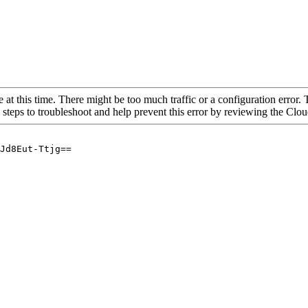
 at this time. There might be too much traffic or a configuration error. 
 steps to troubleshoot and help prevent this error by reviewing the Cl