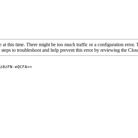
 at this time. There might be too much traffic or a configuration error. 
 steps to troubleshoot and help prevent this error by reviewing the Cl