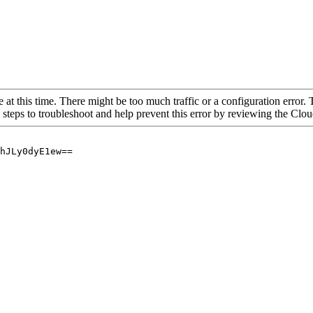
 at this time. There might be too much traffic or a configuration error. 
 steps to troubleshoot and help prevent this error by reviewing the Cl