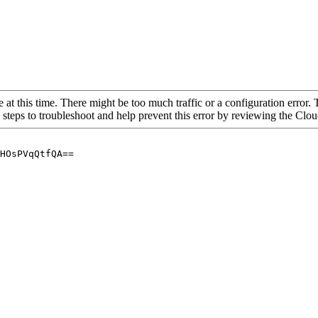
 at this time. There might be too much traffic or a configuration error. 
 steps to troubleshoot and help prevent this error by reviewing the Cl