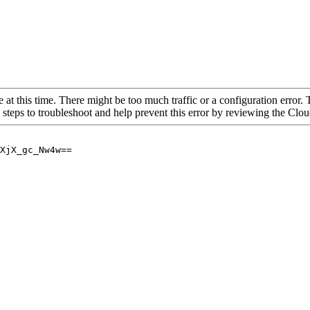
 at this time. There might be too much traffic or a configuration error. 
 steps to troubleshoot and help prevent this error by reviewing the Cl