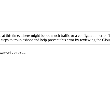
 at this time. There might be too much traffic or a configuration error. 
 steps to troubleshoot and help prevent this error by reviewing the Cl