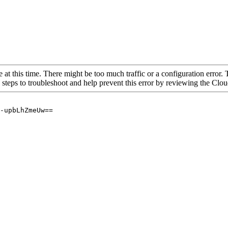
 at this time. There might be too much traffic or a configuration error. 
 steps to troubleshoot and help prevent this error by reviewing the Cl