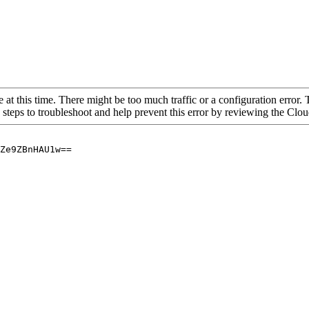
 at this time. There might be too much traffic or a configuration error. 
 steps to troubleshoot and help prevent this error by reviewing the Cl