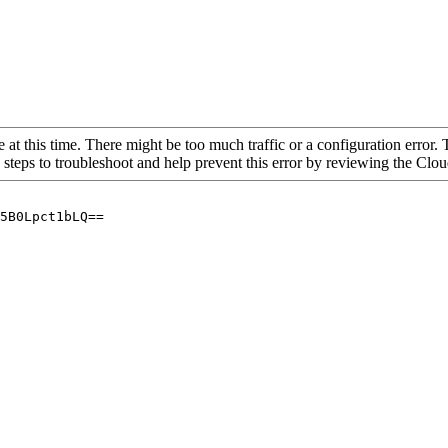
 at this time. There might be too much traffic or a configuration error. 
 steps to troubleshoot and help prevent this error by reviewing the Cl