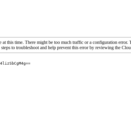
 at this time. There might be too much traffic or a configuration error. 
 steps to troubleshoot and help prevent this error by reviewing the Cl