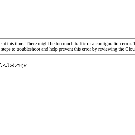
 at this time. There might be too much traffic or a configuration error. 
 steps to troubleshoot and help prevent this error by reviewing the Cl