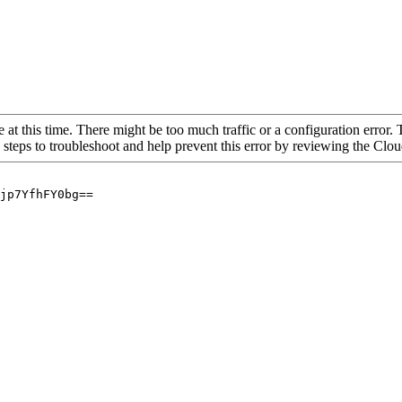
 at this time. There might be too much traffic or a configuration error. 
 steps to troubleshoot and help prevent this error by reviewing the Cl