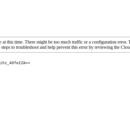
 at this time. There might be too much traffic or a configuration error. 
 steps to troubleshoot and help prevent this error by reviewing the Cl