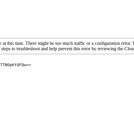
 at this time. There might be too much traffic or a configuration error. 
 steps to troubleshoot and help prevent this error by reviewing the Cl