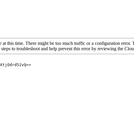
 at this time. There might be too much traffic or a configuration error. 
 steps to troubleshoot and help prevent this error by reviewing the Cl