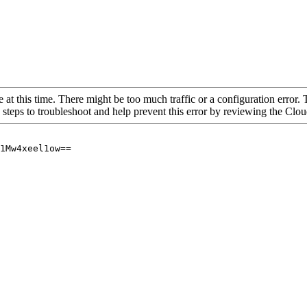
 at this time. There might be too much traffic or a configuration error. 
 steps to troubleshoot and help prevent this error by reviewing the Cl