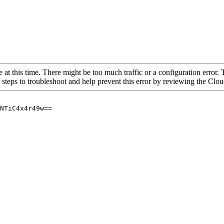
 at this time. There might be too much traffic or a configuration error. 
 steps to troubleshoot and help prevent this error by reviewing the Cl