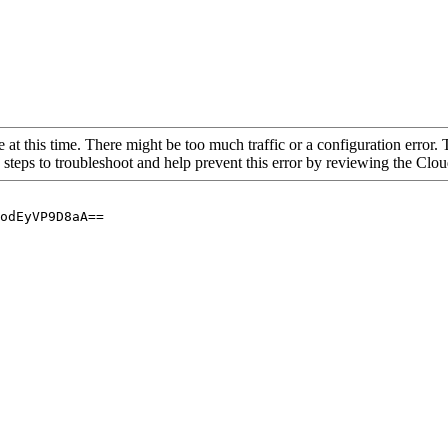
 at this time. There might be too much traffic or a configuration error. 
 steps to troubleshoot and help prevent this error by reviewing the Cl