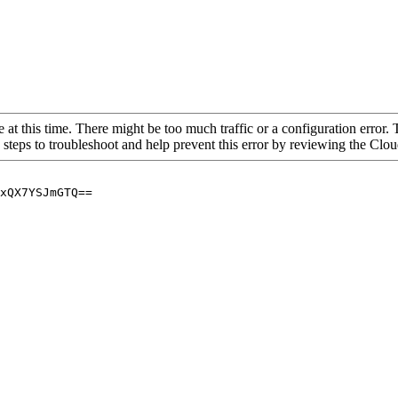
 at this time. There might be too much traffic or a configuration error. 
 steps to troubleshoot and help prevent this error by reviewing the Cl