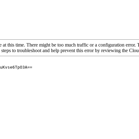
 at this time. There might be too much traffic or a configuration error. 
 steps to troubleshoot and help prevent this error by reviewing the Cl