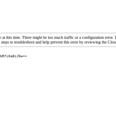
 at this time. There might be too much traffic or a configuration error. 
 steps to troubleshoot and help prevent this error by reviewing the Cl