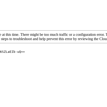
 at this time. There might be too much traffic or a configuration error. 
 steps to troubleshoot and help prevent this error by reviewing the Cl