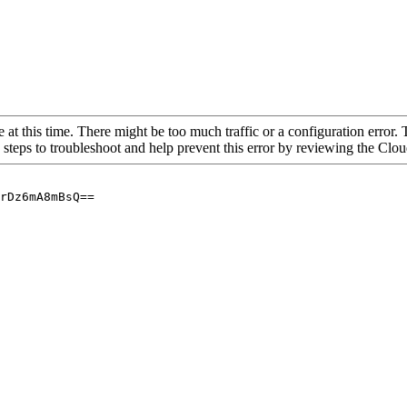
 at this time. There might be too much traffic or a configuration error. 
 steps to troubleshoot and help prevent this error by reviewing the Cl