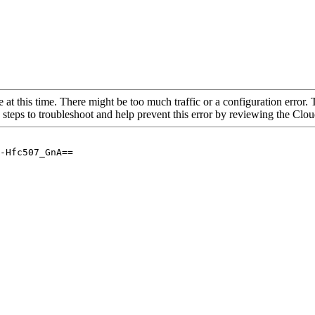
 at this time. There might be too much traffic or a configuration error. 
 steps to troubleshoot and help prevent this error by reviewing the Cl