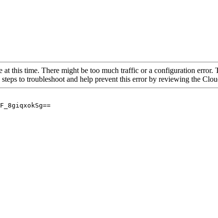
 at this time. There might be too much traffic or a configuration error. 
 steps to troubleshoot and help prevent this error by reviewing the Cl