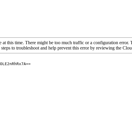
 at this time. There might be too much traffic or a configuration error. 
 steps to troubleshoot and help prevent this error by reviewing the Cl