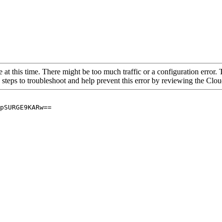
 at this time. There might be too much traffic or a configuration error. 
 steps to troubleshoot and help prevent this error by reviewing the Cl