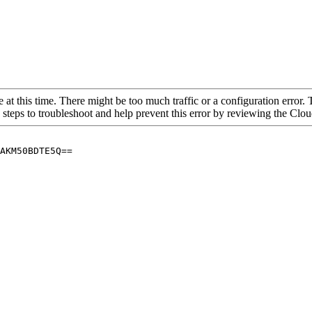
 at this time. There might be too much traffic or a configuration error. 
 steps to troubleshoot and help prevent this error by reviewing the Cl