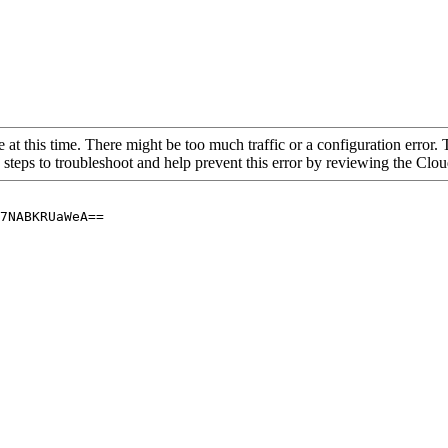
 at this time. There might be too much traffic or a configuration error. 
 steps to troubleshoot and help prevent this error by reviewing the Cl