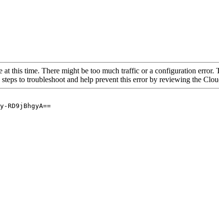
 at this time. There might be too much traffic or a configuration error. 
 steps to troubleshoot and help prevent this error by reviewing the Cl