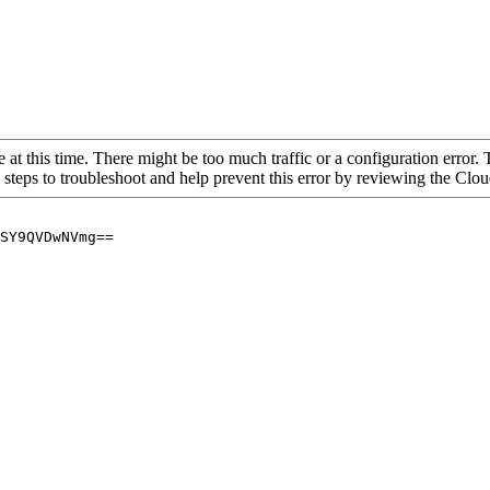
 at this time. There might be too much traffic or a configuration error. 
 steps to troubleshoot and help prevent this error by reviewing the Cl