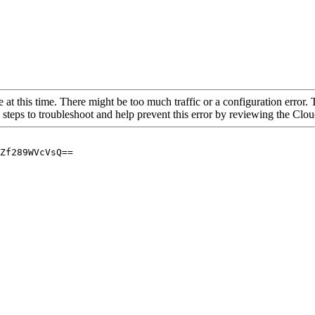
 at this time. There might be too much traffic or a configuration error. 
 steps to troubleshoot and help prevent this error by reviewing the Cl