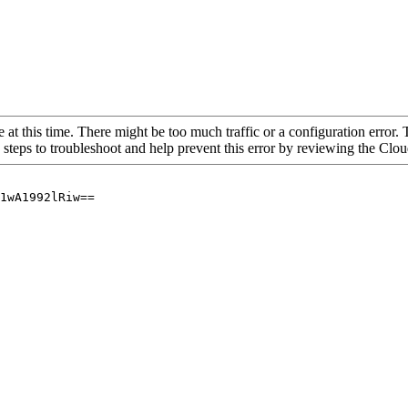
 at this time. There might be too much traffic or a configuration error. 
 steps to troubleshoot and help prevent this error by reviewing the Cl