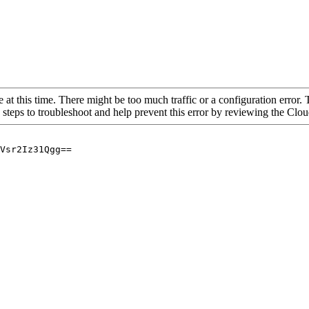
 at this time. There might be too much traffic or a configuration error. 
 steps to troubleshoot and help prevent this error by reviewing the Cl