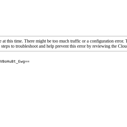
 at this time. There might be too much traffic or a configuration error. 
 steps to troubleshoot and help prevent this error by reviewing the Cl