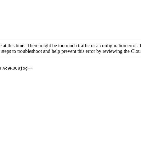
 at this time. There might be too much traffic or a configuration error. 
 steps to troubleshoot and help prevent this error by reviewing the Cl