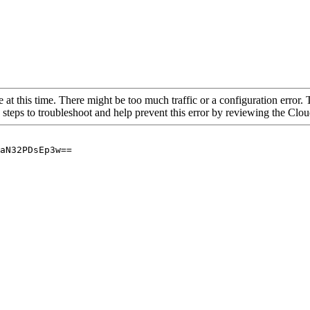
 at this time. There might be too much traffic or a configuration error. 
 steps to troubleshoot and help prevent this error by reviewing the Cl