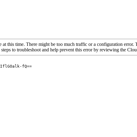
 at this time. There might be too much traffic or a configuration error. 
 steps to troubleshoot and help prevent this error by reviewing the Cl