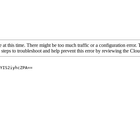
 at this time. There might be too much traffic or a configuration error. 
 steps to troubleshoot and help prevent this error by reviewing the Cl