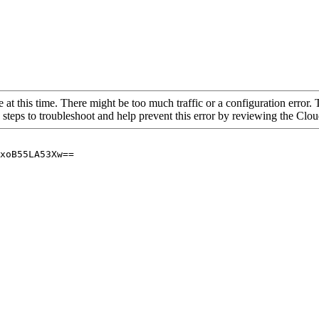
 at this time. There might be too much traffic or a configuration error. 
 steps to troubleshoot and help prevent this error by reviewing the Cl