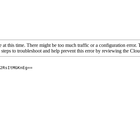
 at this time. There might be too much traffic or a configuration error. 
 steps to troubleshoot and help prevent this error by reviewing the Cl